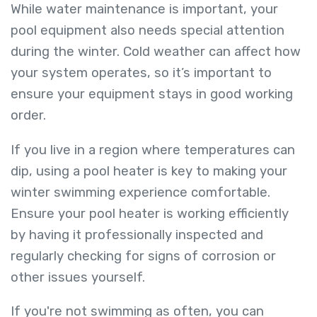
While water maintenance is important, your
pool equipment also needs special attention
during the winter. Cold weather can affect how
your system operates, so it’s important to
ensure your equipment stays in good working
order.
If you live in a region where temperatures can
dip, using a pool heater is key to making your
winter swimming experience comfortable.
Ensure your pool heater is working efficiently
by having it professionally inspected and
regularly checking for signs of corrosion or
other issues yourself.
If you're not swimming as often, you can