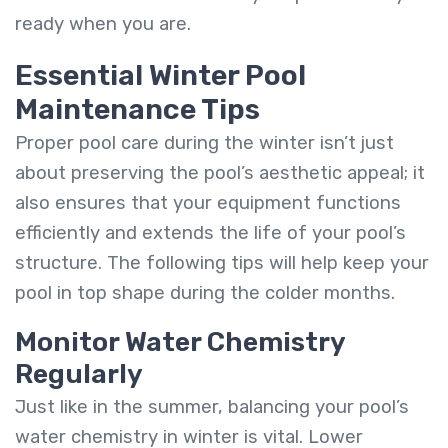
ready when you are.
Essential Winter Pool
Maintenance Tips
Proper pool care during the winter isn’t just
about preserving the pool’s aesthetic appeal; it
also ensures that your equipment functions
efficiently and extends the life of your pool’s
structure. The following tips will help keep your
pool in top shape during the colder months.
Monitor Water Chemistry
Regularly
Just like in the summer, balancing your pool’s
water chemistry in winter is vital. Lower