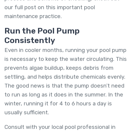
our
full post on this important pool
maintenance practice
.
Run the Pool Pump
Consistently
Even in cooler months, running your pool pump
is necessary to keep the water circulating. This
prevents algae buildup, keeps debris from
settling, and helps distribute chemicals evenly.
The good news is that the pump doesn’t need
to run as long as it does in the summer. In the
winter, running it for 4 to 6 hours a day is
usually sufficient.
Consult with your local pool professional in