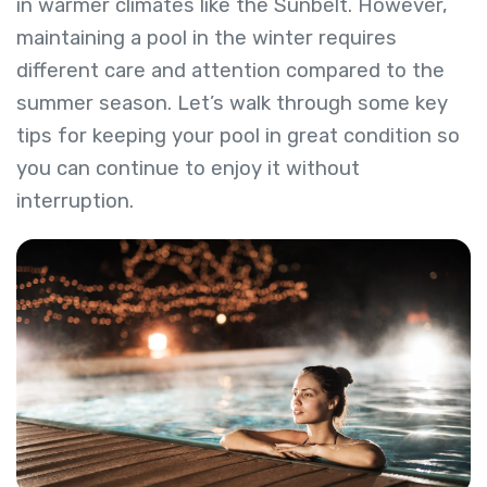
in warmer climates like the Sunbelt. However,
maintaining a pool in the winter requires
different care and attention compared to the
summer season. Let’s walk through some key
tips for keeping your pool in great condition so
you can continue to enjoy it without
interruption.