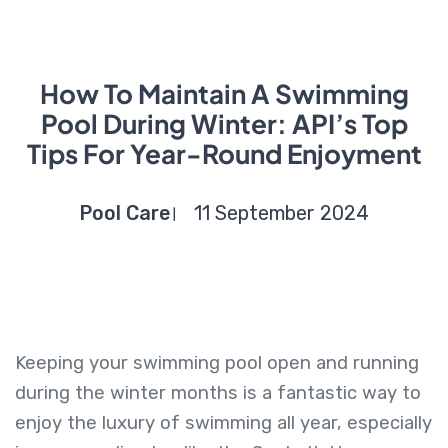
How To Maintain A Swimming
Pool During Winter: API’s Top
Tips For Year-Round Enjoyment
Pool Care
11 September 2024
Keeping your swimming pool open and running
during the winter months is a fantastic way to
enjoy the luxury of swimming all year, especially