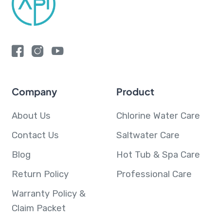
Company
Product
About Us
Chlorine Water Care
Contact Us
Saltwater Care
Blog
Hot Tub & Spa Care
Return Policy
Professional Care
Warranty Policy &
Claim Packet