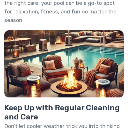
the right care, your pool can be a go-to spot
for relaxation, fitness, and fun no matter the
season.
Keep Up with Regular Cleaning
and Care
Don’t let cooler weather trick you into thinking