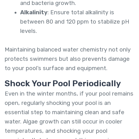
and bacteria growth.
Alkalinity
: Ensure total alkalinity is
between 80 and 120 ppm to stabilize pH
levels.
Maintaining balanced water chemistry not only
protects swimmers but also prevents damage
to your pool’s surface and equipment.
Shock Your Pool Periodically
Even in the winter months, if your pool remains
open, regularly shocking your pool is an
essential step to maintaining clean and safe
water. Algae growth can still occur in cooler
temperatures, and shocking your pool