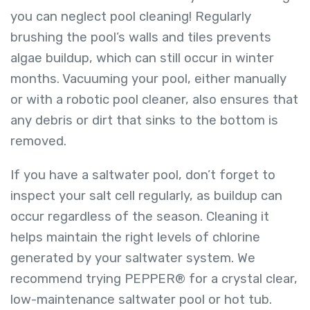
you can neglect pool cleaning! Regularly
brushing the pool’s walls and tiles prevents
algae buildup, which can still occur in winter
months. Vacuuming your pool, either manually
or with a robotic pool cleaner, also ensures that
any debris or dirt that sinks to the bottom is
removed.
If you have a saltwater pool, don’t forget to
inspect your salt cell regularly, as buildup can
occur regardless of the season. Cleaning it
helps maintain the right levels of chlorine
generated by your saltwater system. We
recommend trying
PEPPER®
for a crystal clear,
low-maintenance saltwater pool or hot tub.