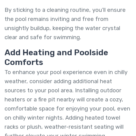
By sticking to a cleaning routine, you’ll ensure
the pool remains inviting and free from
unsightly buildup, keeping the water crystal
clear and safe for swimming.
Add Heating and Poolside
Comforts
To enhance your pool experience even in chilly
weather, consider adding additional heat
sources to your pool area. Installing outdoor
heaters or a fire pit nearby will create a cozy,
comfortable space for enjoying your pool, even
on chilly winter nights. Adding heated towel
racks or plush, weather-resistant seating will
further elevate your winter swimming