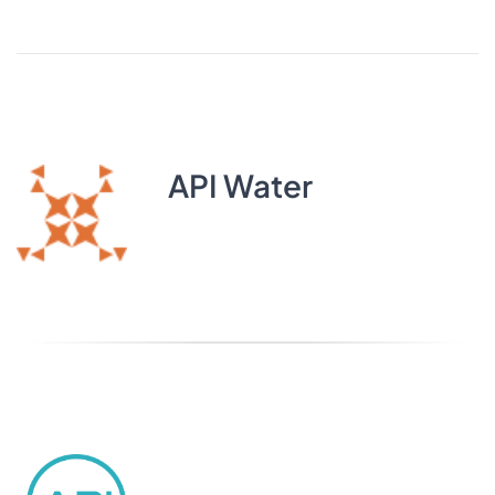
API Water