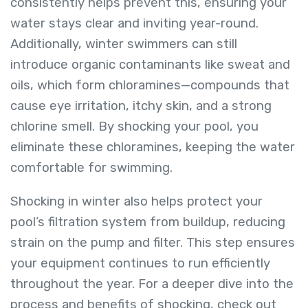
consistently helps prevent this, ensuring your
water stays clear and inviting year-round.
Additionally, winter swimmers can still
introduce organic contaminants like sweat and
oils, which form chloramines—compounds that
cause eye irritation, itchy skin, and a strong
chlorine smell. By shocking your pool, you
eliminate these chloramines, keeping the water
comfortable for swimming.
Shocking in winter also helps protect your
pool’s filtration system from buildup, reducing
strain on the pump and filter. This step ensures
your equipment continues to run efficiently
throughout the year. For a deeper dive into the
process and benefits of shocking, check out