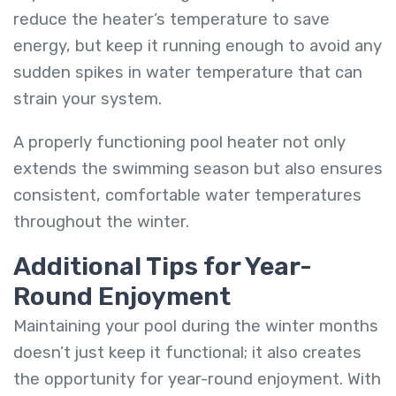
reduce the heater’s temperature to save
energy, but keep it running enough to avoid any
sudden spikes in water temperature that can
strain your system.
A properly functioning pool heater not only
extends the swimming season but also ensures
consistent, comfortable water temperatures
throughout the winter.
Additional Tips for Year-
Round Enjoyment
Maintaining your pool during the winter months
doesn’t just keep it functional; it also creates
the opportunity for year-round enjoyment. With