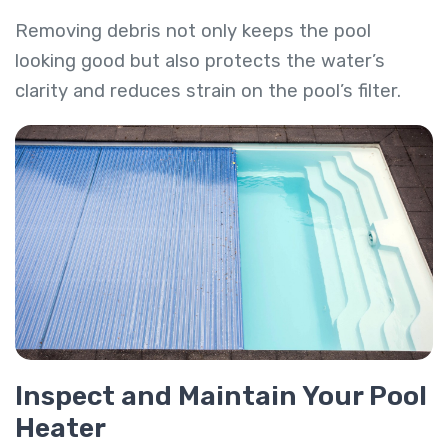
Removing debris not only keeps the pool
looking good but also protects the water’s
clarity and reduces strain on the pool’s filter.
Inspect and Maintain Your Pool
Heater