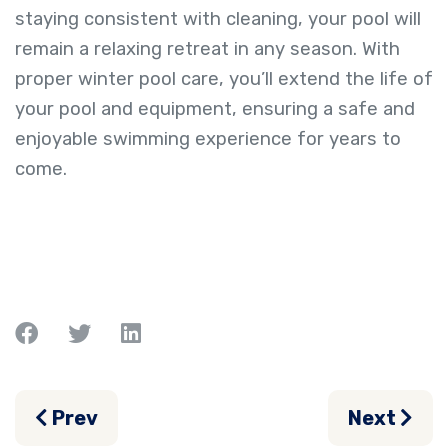
staying consistent with cleaning, your pool will
remain a relaxing retreat in any season. With
proper winter pool care, you’ll extend the life of
your pool and equipment, ensuring a safe and
enjoyable swimming experience for years to
come.
Previous article: The Ultimate Guide to 
Next arti
Prev
Next