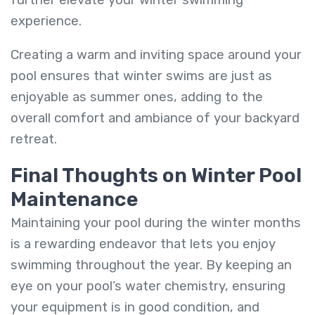
experience.
Creating a warm and inviting space around your
pool ensures that winter swims are just as
enjoyable as summer ones, adding to the
overall comfort and ambiance of your backyard
retreat.
Final Thoughts on Winter Pool
Maintenance
Maintaining your pool during the winter months
is a rewarding endeavor that lets you enjoy
swimming throughout the year. By keeping an
eye on your pool’s water chemistry, ensuring
your equipment is in good condition, and