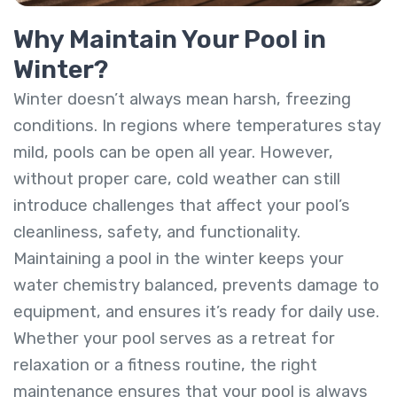
Why Maintain Your Pool in
Winter?
Winter doesn’t always mean harsh, freezing
conditions. In regions where temperatures stay
mild, pools can be open all year. However,
without proper care, cold weather can still
introduce challenges that affect your pool’s
cleanliness, safety, and functionality.
Maintaining a pool in the winter keeps your
water chemistry balanced, prevents damage to
equipment, and ensures it’s ready for daily use.
Whether your pool serves as a retreat for
relaxation or a fitness routine, the right
maintenance ensures that your pool is always