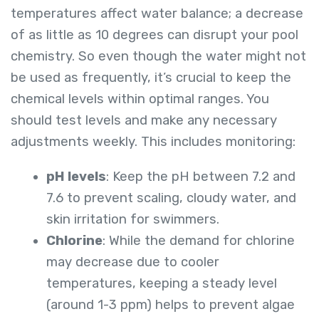
temperatures affect water balance; a decrease
of as little as 10 degrees can disrupt your pool
chemistry. So even though the water might not
be used as frequently, it’s crucial to keep the
chemical levels within optimal ranges. You
should test levels and make any necessary
adjustments weekly. This includes monitoring:
pH levels
: Keep the pH between 7.2 and
7.6 to prevent scaling, cloudy water, and
skin irritation for swimmers.
Chlorine
: While the demand for chlorine
may decrease due to cooler
temperatures, keeping a steady level
(around 1-3 ppm) helps to prevent algae