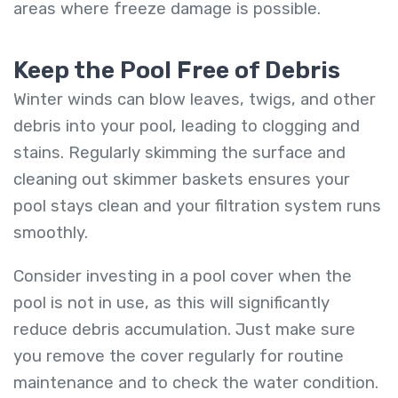
areas where freeze damage is possible.
Keep the Pool Free of Debris
Winter winds can blow leaves, twigs, and other
debris into your pool, leading to clogging and
stains. Regularly skimming the surface and
cleaning out skimmer baskets ensures your
pool stays clean and your filtration system runs
smoothly.
Consider investing in a pool cover when the
pool is not in use, as this will significantly
reduce debris accumulation. Just make sure
you remove the cover regularly for routine
maintenance and to check the water condition.