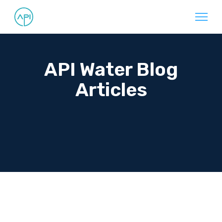
API Water Blog
Articles