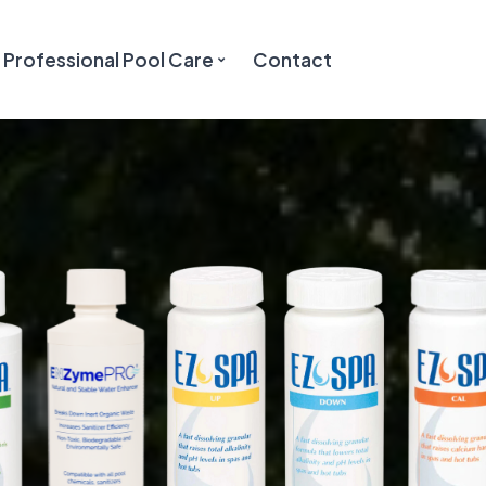
Professional Pool Care
Contact