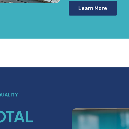
Learn More
QUALITY
OTAL