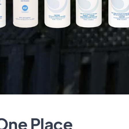
One Place