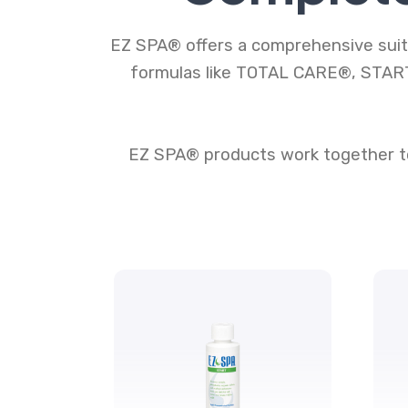
EZ SPA® offers a comprehensive suite
formulas like TOTAL CARE®, START
EZ SPA® products work together to