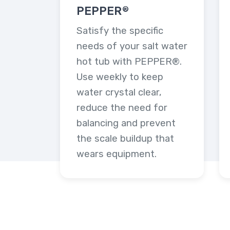
PEPPER®
Satisfy the specific
needs of your salt water
hot tub with PEPPER®.
Use weekly to keep
water crystal clear,
reduce the need for
balancing and prevent
the scale buildup that
wears equipment.