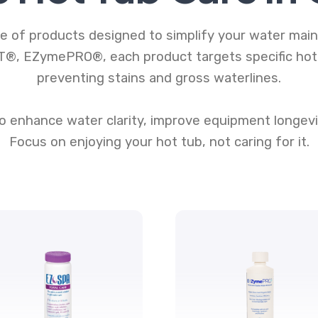
 of products designed to simplify your water main
®, EZymePRO®, each product targets specific hot t
preventing stains and gross waterlines.
 enhance water clarity, improve equipment longevi
Focus on enjoying your hot tub, not caring for it.