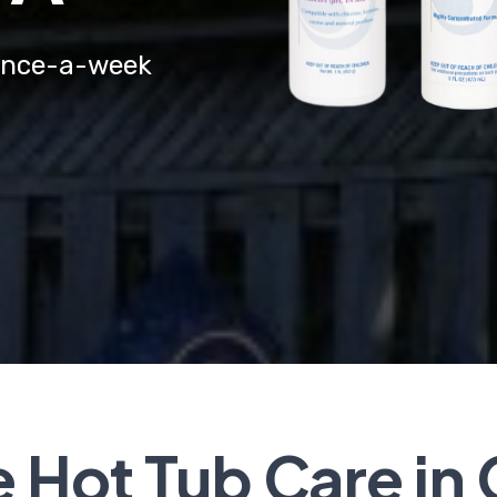
a once-a-week
Hot Tub Care in 