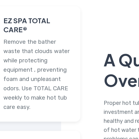
EZ SPA TOTAL
CARE®
Remove the bather
waste that clouds water
A Q
while protecting
equipment , preventing
Ove
foam and unpleasant
odors. Use TOTAL CARE
weekly to make hot tub
Proper hot tu
care easy.
investment an
healthy and r
of hot water t