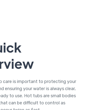
uick
rview
b care is important to protecting your
d ensuring your water is always clear,
eady to use. Hot tubs are small bodies
hat can be difficult to control as