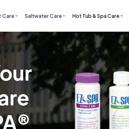
r Care
Saltwater Care
Hot Tub & Spa Care
Your
are
PA®