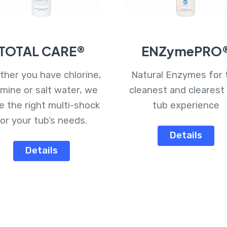
TOTAL CARE®
ENZymePRO
her you have chlorine,
Natural Enzymes for 
mine or salt water, we
cleanest and clearest
e the right multi-shock
tub experience
or your tub’s needs.
Details
Details