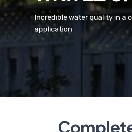
Incredible water quality in 
application
Complete 