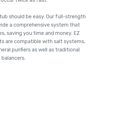
occur twice as fast.
tub should be easy. Our full-strength
vide a comprehensive system that
es, saving you time and money. EZ
 are compatible with salt systems,
ral purifiers as well as traditional
 balancers.