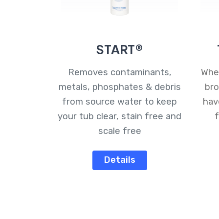
START®
Removes contaminants,
Whet
metals, phosphates & debris
bro
from source water to keep
hav
your tub clear, stain free and
f
scale free
Details