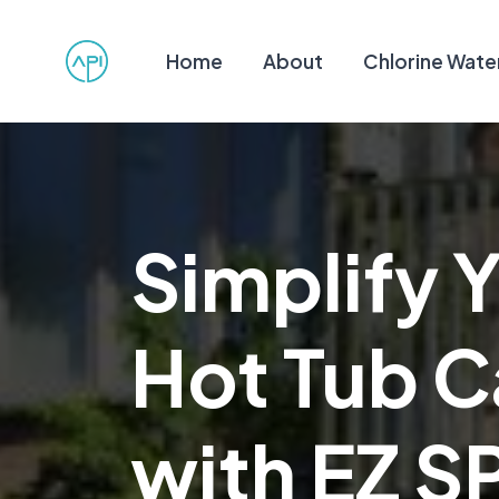
Home
About
Chlorine Wate
Simplify 
Hot Tub C
with EZ S