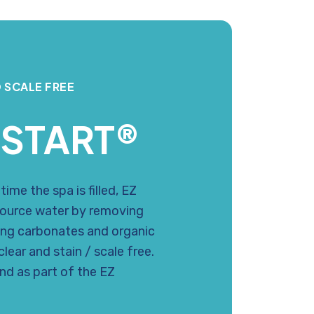
 SCALE FREE
 START®
ime the spa is filled, EZ
ource water by removing
ing carbonates and organic
lear and stain / scale free.
and as part of the EZ