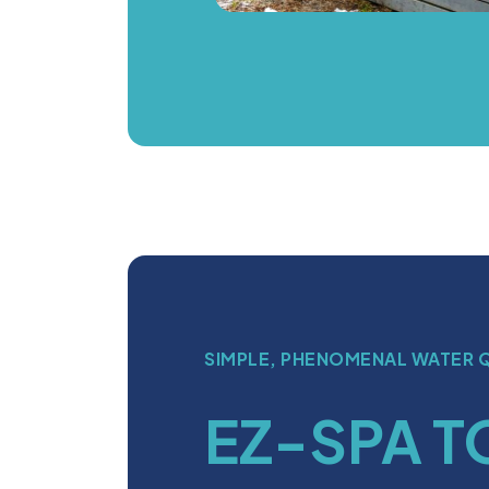
SIMPLE, PHENOMENAL WATER 
EZ-SPA T