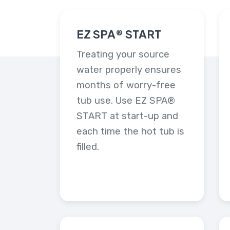
EZ SPA® START
Treating your source
water properly ensures
months of worry-free
tub use. Use EZ SPA®
START at start-up and
each time the hot tub is
filled.