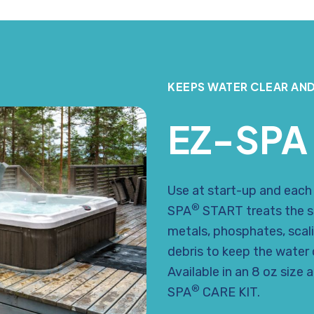
KEEPS WATER CLEAR AND
EZ-SPA
Use at start-up and each t
®
SPA
START treats the s
metals, phosphates, scal
debris to keep the water c
Available in an 8 oz size 
®
SPA
CARE KIT.