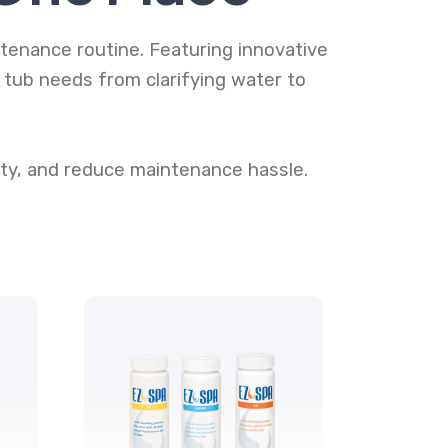
tenance routine. Featuring innovative
ub needs from clarifying water to
ty, and reduce maintenance hassle.