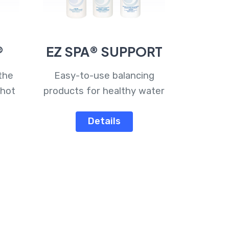
®
EZ SPA® SUPPORT
the
Easy-to-use balancing
 hot
products for healthy water
Details