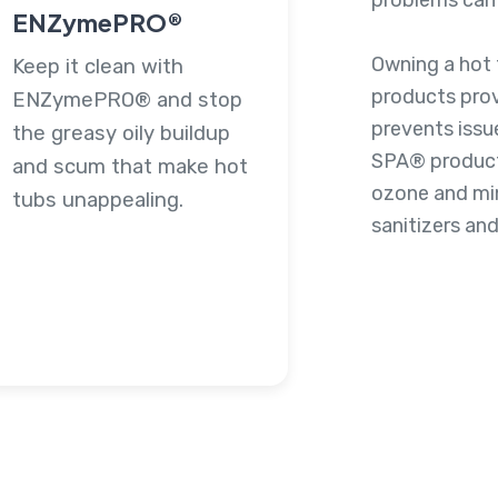
problems can 
ENZymePRO®
Owning a hot 
Keep it clean with
products pro
ENZymePRO® and stop
prevents issu
the greasy oily buildup
SPA® products
and scum that make hot
ozone and mine
tubs unappealing.
sanitizers and