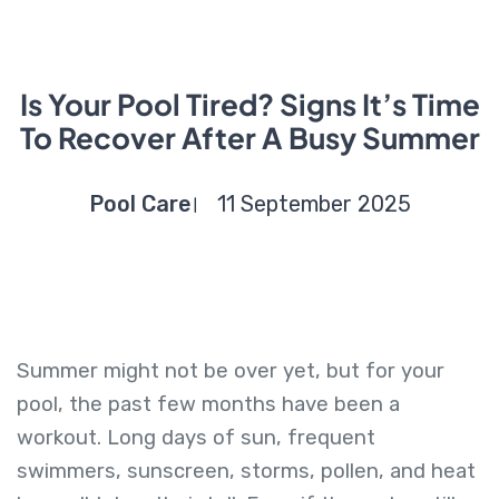
Is Your Pool Tired? Signs It’s Time
To Recover After A Busy Summer
Pool Care
11 September 2025
Summer might not be over yet, but for your
pool, the past few months have been a
workout. Long days of sun, frequent
swimmers, sunscreen, storms, pollen, and heat