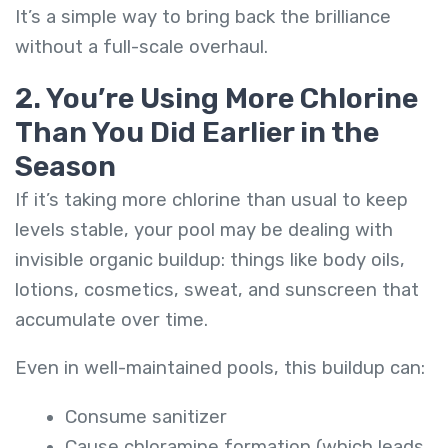
It’s a simple way to bring back the brilliance
without a full-scale overhaul.
2. You’re Using More Chlorine
Than You Did Earlier in the
Season
If it’s taking more chlorine than usual to keep
levels stable, your pool may be dealing with
invisible organic buildup: things like body oils,
lotions, cosmetics, sweat, and sunscreen that
accumulate over time.
Even in well-maintained pools, this buildup can:
Consume sanitizer
Cause chloramine formation (which leads