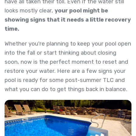
have all taken their toll. Even if the water still
looks mostly clear,
your pool might be
showing signs that it needs a little recovery
time.
Whether you're planning to keep your pool open
into the fall or start thinking about closing
soon, now is the perfect moment to reset and
restore your water. Here are a few signs your
pool is ready for some post-summer TLC and
what you can do to get things back in balance.