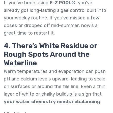
If you’ve been using
E-Z POOL®
, you’ve
already got long-lasting algae control built into
your weekly routine. If you’ve missed a few
doses or dropped off mid-summer, now’s a
great time to restart it.
4. There’s White Residue or
Rough Spots Around the
Waterline
Warm temperatures and evaporation can push
pH and calcium levels upward, leading to scale
on surfaces or around the tile line. Even a thin
layer of white or chalky buildup is a sign that
your water chemistry needs rebalancing
.