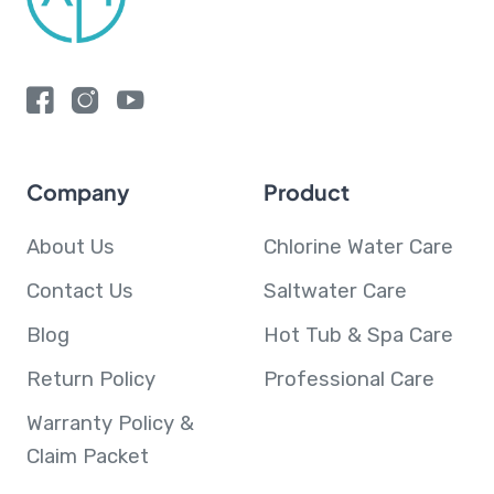
Company
Product
About Us
Chlorine Water Care
Contact Us
Saltwater Care
Blog
Hot Tub & Spa Care
Return Policy
Professional Care
Warranty Policy &
Claim Packet