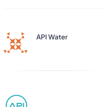
API Water