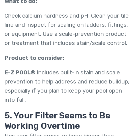
What to do:
Check calcium hardness and pH. Clean your tile
line and inspect for scaling on ladders, fittings,
or equipment. Use a scale-prevention product
or treatment that includes stain/scale control.
Product to consider:
E-Z POOL®
includes built-in stain and scale
prevention to help address and reduce buildup,
especially if you plan to keep your pool open
into fall.
5. Your Filter Seems to Be
Working Overtime
Has your filter pressure been higher than