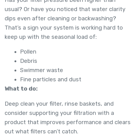
usual? Or have you noticed that water clarity
dips even after cleaning or backwashing?
That’s a sign your system is working hard to
keep up with the seasonal load of:
Pollen
Debris
Swimmer waste
Fine particles and dust
What to do:
Deep clean your filter, rinse baskets, and
consider supporting your filtration with a
product that improves performance and clears
out what filters can’t catch.