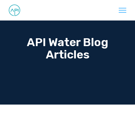
API Water Blog
Articles