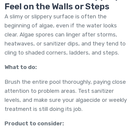
Feel on the Walls or Steps
A slimy or slippery surface is often the
beginning of algae, even if the water looks
clear. Algae spores can linger after storms,
heatwaves, or sanitizer dips, and they tend to
cling to shaded corners, ladders, and steps.
What to do:
Brush the entire pool thoroughly, paying close
attention to problem areas. Test sanitizer
levels, and make sure your algaecide or weekly
treatment is still doing its job.
Product to consider: