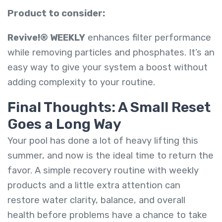
Product to consider:
Revive!® WEEKLY
enhances filter performance
while removing particles and phosphates. It’s an
easy way to give your system a boost without
adding complexity to your routine.
Final Thoughts: A Small Reset
Goes a Long Way
Your pool has done a lot of heavy lifting this
summer, and now is the ideal time to return the
favor. A simple recovery routine with weekly
products and a little extra attention can
restore water clarity, balance, and overall
health before problems have a chance to take