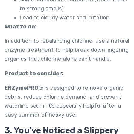
to strong smells)
Lead to cloudy water and irritation
What to do:
In addition to rebalancing chlorine, use a natural
enzyme treatment to help break down lingering
organics that chlorine alone can’t handle.
Product to consider:
ENZymePRO®
is designed to remove organic
debris, reduce chlorine demand, and prevent
waterline scum. It’s especially helpful after a
busy summer of heavy use.
3. You’ve Noticed a Slippery