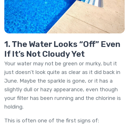
1. The Water Looks “Off” Even
If It’s Not Cloudy Yet
Your water may not be green or murky, but it
just doesn’t look quite as clear as it did back in
June. Maybe the sparkle is gone, or it has a
slightly dull or hazy appearance, even though
your filter has been running and the chlorine is
holding.
This is often one of the first signs of: