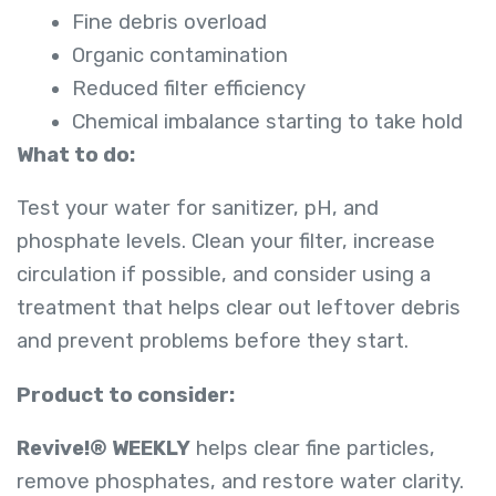
Fine debris overload
Organic contamination
Reduced filter efficiency
Chemical imbalance starting to take hold
What to do:
Test your water for sanitizer, pH, and
phosphate levels. Clean your filter, increase
circulation if possible, and consider using a
treatment that helps clear out leftover debris
and prevent problems before they start.
Product to consider:
Revive!® WEEKLY
helps clear fine particles,
remove phosphates, and restore water clarity.