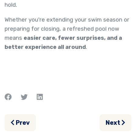
hold.
Whether you're extending your swim season or
preparing for closing, a refreshed pool now
means
easier care, fewer surprises, and a
better experience all around
.
Previous article: The End-of-Summer Clea
Next arti
Prev
Next