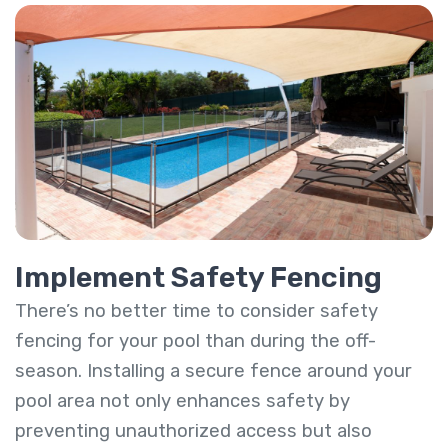
Implement Safety Fencing
There’s no better time to consider safety
fencing for your pool than during the off-
season. Installing a secure fence around your
pool area not only enhances safety by
preventing unauthorized access but also