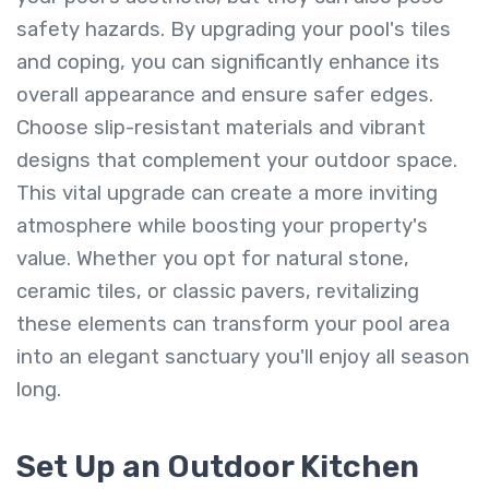
safety hazards. By upgrading your pool's tiles
and coping, you can significantly enhance its
overall appearance and ensure safer edges.
Choose slip-resistant materials and vibrant
designs that complement your outdoor space.
This vital upgrade can create a more inviting
atmosphere while boosting your property's
value. Whether you opt for natural stone,
ceramic tiles, or classic pavers, revitalizing
these elements can transform your pool area
into an elegant sanctuary you'll enjoy all season
long.
Set Up an Outdoor Kitchen