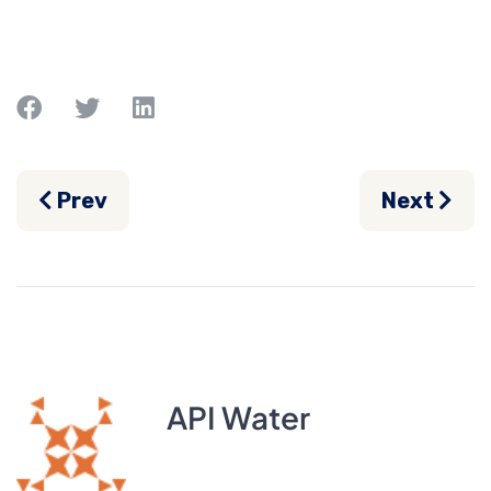
Previous article: Can You Shock a Saltwat
Next artic
Prev
Next
API Water