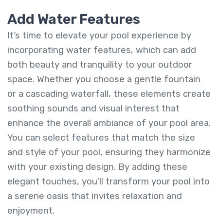
Add Water Features
It’s time to elevate your pool experience by
incorporating water features, which can add
both beauty and tranquility to your outdoor
space. Whether you choose a gentle fountain
or a cascading waterfall, these elements create
soothing sounds and visual interest that
enhance the overall ambiance of your pool area.
You can select features that match the size
and style of your pool, ensuring they harmonize
with your existing design. By adding these
elegant touches, you’ll transform your pool into
a serene oasis that invites relaxation and
enjoyment.