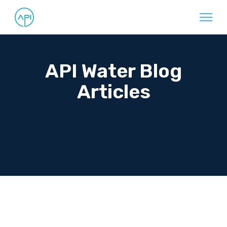
API Water Blog
Articles