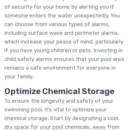
of security for your home by alerting you if
someone enters the water unexpectedly. You
can choose from various types of alarms,
including surface wave and perimeter alarms,
which increase your peace of mind, particularly
if you have young children or pets. Investing in
child safety alarms ensures that your pool area
remains a safe environment for everyone in
your family.
Optimize Chemical Storage
To ensure the longevity and safety of your
swimming pool, it’s vital to optimize your
chemical storage. Start by designating a cool,
dry space for your pool chemicals, away from