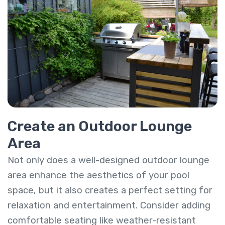
Create an Outdoor Lounge
Area
Not only does a well-designed outdoor lounge
area enhance the aesthetics of your pool
space, but it also creates a perfect setting for
relaxation and entertainment. Consider adding
comfortable seating like weather-resistant