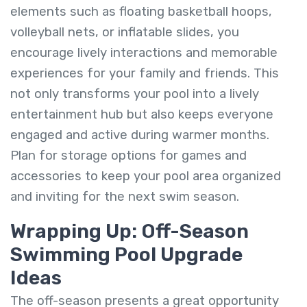
elements such as floating basketball hoops,
volleyball nets, or inflatable slides, you
encourage lively interactions and memorable
experiences for your family and friends. This
not only transforms your pool into a lively
entertainment hub but also keeps everyone
engaged and active during warmer months.
Plan for storage options for games and
accessories to keep your pool area organized
and inviting for the next swim season.
Wrapping Up: Off-Season
Swimming Pool Upgrade
Ideas
The off-season presents a great opportunity