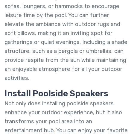
sofas, loungers, or hammocks to encourage
leisure time by the pool. You can further
elevate the ambiance with outdoor rugs and
soft pillows, making it an inviting spot for
gatherings or quiet evenings. Including a shade
structure, such as a pergola or umbrellas, can
provide respite from the sun while maintaining
an enjoyable atmosphere for all your outdoor
activities.
Install Poolside Speakers
Not only does installing poolside speakers
enhance your outdoor experience, but it also
transforms your pool area into an
entertainment hub. You can enjoy your favorite