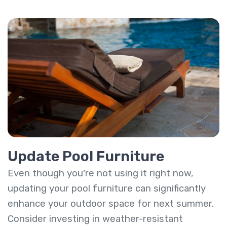
Update Pool Furniture
Even though you're not using it right now,
updating your pool furniture can significantly
enhance your outdoor space for next summer.
Consider investing in weather-resistant