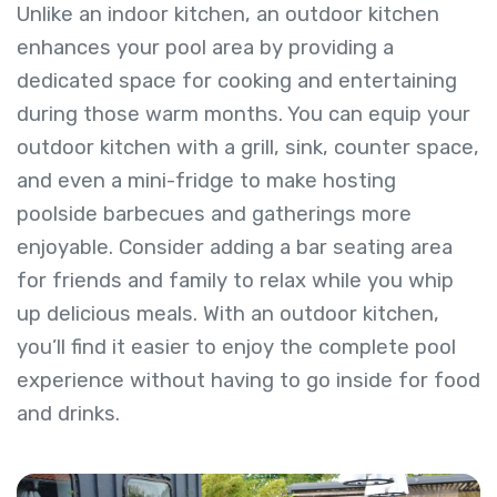
Unlike an indoor kitchen, an outdoor kitchen
enhances your pool area by providing a
dedicated space for cooking and entertaining
during those warm months. You can equip your
outdoor kitchen with a grill, sink, counter space,
and even a mini-fridge to make hosting
poolside barbecues and gatherings more
enjoyable. Consider adding a bar seating area
for friends and family to relax while you whip
up delicious meals. With an outdoor kitchen,
you’ll find it easier to enjoy the complete pool
experience without having to go inside for food
and drinks.