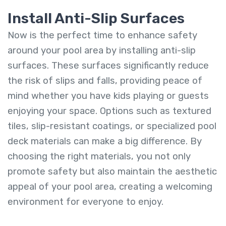
Install Anti-Slip Surfaces
Now is the perfect time to enhance safety
around your pool area by installing anti-slip
surfaces. These surfaces significantly reduce
the risk of slips and falls, providing peace of
mind whether you have kids playing or guests
enjoying your space. Options such as textured
tiles, slip-resistant coatings, or specialized pool
deck materials can make a big difference. By
choosing the right materials, you not only
promote safety but also maintain the aesthetic
appeal of your pool area, creating a welcoming
environment for everyone to enjoy.