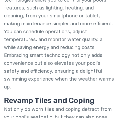
technologies allow you to control your pool’s
features, such as lighting, heating, and
cleaning, from your smartphone or tablet,
making maintenance simpler and more efficient.
You can schedule operations, adjust
temperatures, and monitor water quality, all
while saving energy and reducing costs.
Embracing smart technology not only adds
convenience but also elevates your pool's
safety and efficiency, ensuring a delightful
swimming experience when the weather warms
up.
Revamp Tiles and Coping
Not only do worn tiles and coping detract from
your pool's aesthetic, but they can also pose