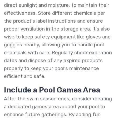
direct sunlight and moisture, to maintain their
effectiveness. Store different chemicals per
the product's label instructions and ensure
proper ventilation in the storage area. It's also
wise to keep safety equipment like gloves and
goggles nearby, allowing you to handle pool
chemicals with care. Regularly check expiration
dates and dispose of any expired products
properly to keep your pool's maintenance
efficient and safe.
Include a Pool Games Area
After the swim season ends, consider creating
a dedicated games area around your pool to
enhance future gatherings. By adding fun