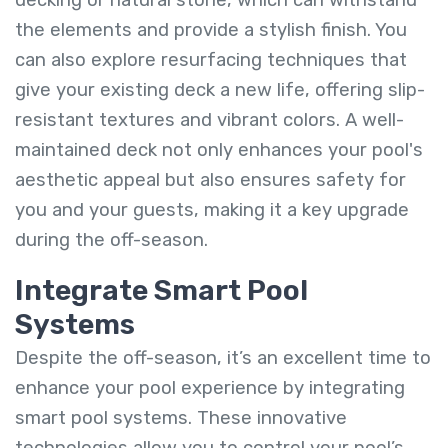
the elements and provide a stylish finish. You
can also explore resurfacing techniques that
give your existing deck a new life, offering slip-
resistant textures and vibrant colors. A well-
maintained deck not only enhances your pool's
aesthetic appeal but also ensures safety for
you and your guests, making it a key upgrade
during the off-season.
Integrate Smart Pool
Systems
Despite the off-season, it’s an excellent time to
enhance your pool experience by integrating
smart pool systems. These innovative