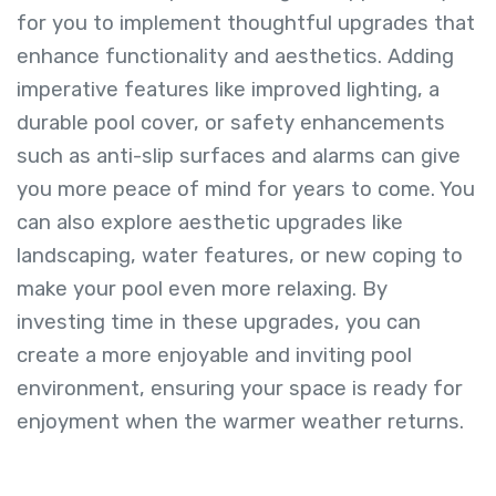
for you to implement thoughtful upgrades that
enhance functionality and aesthetics. Adding
imperative features like improved lighting, a
durable pool cover, or safety enhancements
such as anti-slip surfaces and alarms can give
you more peace of mind for years to come. You
can also explore aesthetic upgrades like
landscaping, water features, or new coping to
make your pool even more relaxing. By
investing time in these upgrades, you can
create a more enjoyable and inviting pool
environment, ensuring your space is ready for
enjoyment when the warmer weather returns.