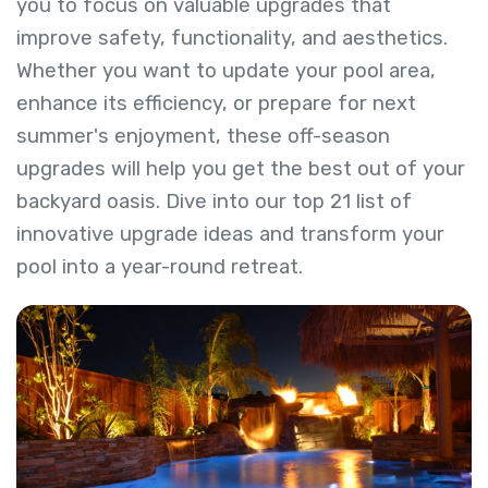
you to focus on valuable upgrades that
improve safety, functionality, and aesthetics.
Whether you want to update your pool area,
enhance its efficiency, or prepare for next
summer's enjoyment, these off-season
upgrades will help you get the best out of your
backyard oasis. Dive into our top 21 list of
innovative upgrade ideas and transform your
pool into a year-round retreat.