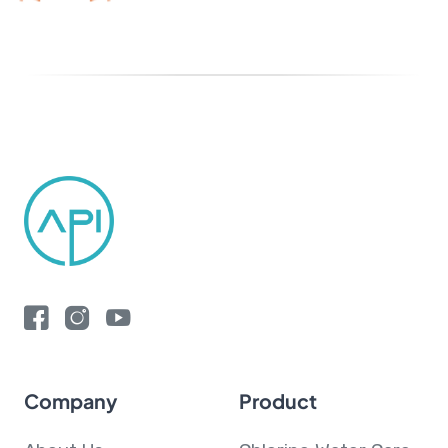
Company
Product