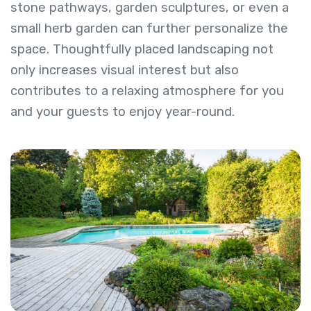
stone pathways, garden sculptures, or even a
small herb garden can further personalize the
space. Thoughtfully placed landscaping not
only increases visual interest but also
contributes to a relaxing atmosphere for you
and your guests to enjoy year-round.