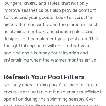
loungers, chairs, and tables that not only
improve aesthetics but also provide comfort
for you and your guests. Look for versatile
pieces that can withstand the elements, such
as aluminum or teak, and choose colors and
designs that complement your pool area. This
thoughtful approach will ensure that your
poolside oasis is ready for relaxation and
entertaining when the warmer months arrive.
Refresh Your Pool Filters
Not only does a clean pool filter help maintain
crystal-clear water, but it also ensures efficient
operation during the swimming season. Over