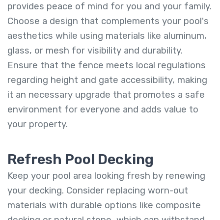
provides peace of mind for you and your family.
Choose a design that complements your pool's
aesthetics while using materials like aluminum,
glass, or mesh for visibility and durability.
Ensure that the fence meets local regulations
regarding height and gate accessibility, making
it an necessary upgrade that promotes a safe
environment for everyone and adds value to
your property.
Refresh Pool Decking
Keep your pool area looking fresh by renewing
your decking. Consider replacing worn-out
materials with durable options like composite
decking or natural stone, which can withstand