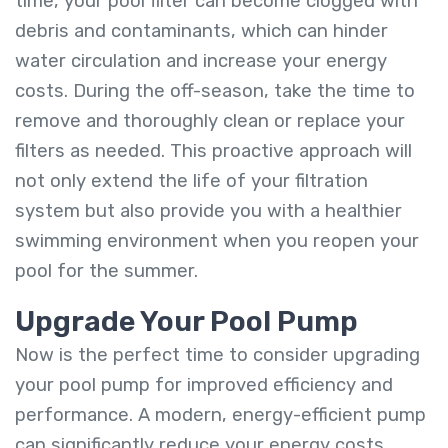
time, your pool filter can become clogged with
debris and contaminants, which can hinder
water circulation and increase your energy
costs. During the off-season, take the time to
remove and thoroughly clean or replace your
filters as needed. This proactive approach will
not only extend the life of your filtration
system but also provide you with a healthier
swimming environment when you reopen your
pool for the summer.
Upgrade Your Pool Pump
Now is the perfect time to consider upgrading
your pool pump for improved efficiency and
performance. A modern, energy-efficient pump
can significantly reduce your energy costs