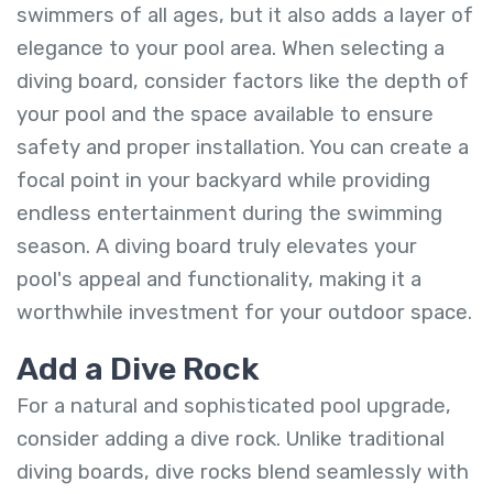
swimmers of all ages, but it also adds a layer of
elegance to your pool area. When selecting a
diving board, consider factors like the depth of
your pool and the space available to ensure
safety and proper installation. You can create a
focal point in your backyard while providing
endless entertainment during the swimming
season. A diving board truly elevates your
pool's appeal and functionality, making it a
worthwhile investment for your outdoor space.
Add a Dive Rock
For a natural and sophisticated pool upgrade,
consider adding a dive rock. Unlike traditional
diving boards, dive rocks blend seamlessly with