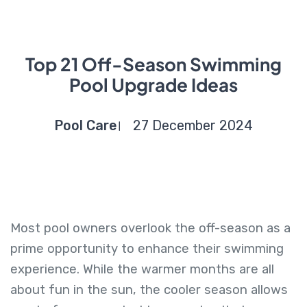
Top 21 Off-Season Swimming
Pool Upgrade Ideas
Pool Care
27 December 2024
Most pool owners overlook the off-season as a
prime opportunity to enhance their swimming
experience. While the warmer months are all
about fun in the sun, the cooler season allows