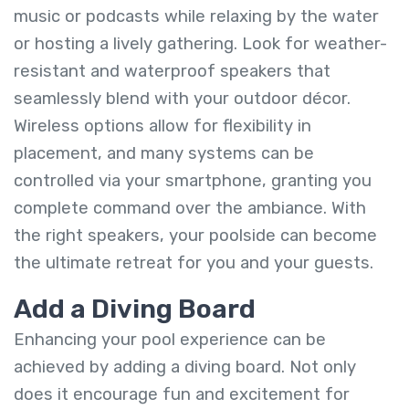
music or podcasts while relaxing by the water
or hosting a lively gathering. Look for weather-
resistant and waterproof speakers that
seamlessly blend with your outdoor décor.
Wireless options allow for flexibility in
placement, and many systems can be
controlled via your smartphone, granting you
complete command over the ambiance. With
the right speakers, your poolside can become
the ultimate retreat for you and your guests.
Add a Diving Board
Enhancing your pool experience can be
achieved by adding a diving board. Not only
does it encourage fun and excitement for