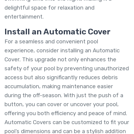
delightful space for relaxation and
entertainment.
Install an Automatic Cover
For a seamless and convenient pool
experience, consider installing an Automatic
Cover. This upgrade not only enhances the
safety of your pool by preventing unauthorized
access but also significantly reduces debris
accumulation, making maintenance easier
during the off-season. With just the push of a
button, you can cover or uncover your pool,
offering you both efficiency and peace of mind.
Automatic Covers can be customized to fit your
pool’s dimensions and can be a stylish addition