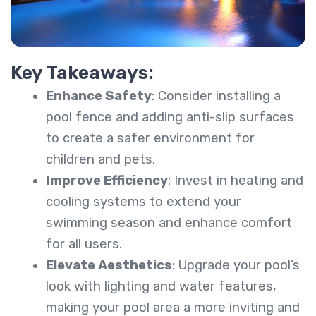
Key Takeaways:
Enhance Safety
: Consider installing a
pool fence and adding anti-slip surfaces
to create a safer environment for
children and pets.
Improve Efficiency
: Invest in heating and
cooling systems to extend your
swimming season and enhance comfort
for all users.
Elevate Aesthetics
: Upgrade your pool’s
look with lighting and water features,
making your pool area a more inviting and