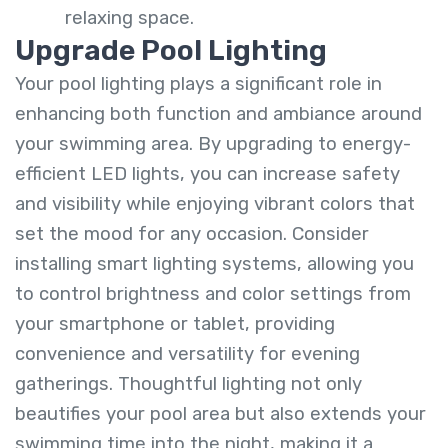
relaxing space.
Upgrade Pool Lighting
Your pool lighting plays a significant role in
enhancing both function and ambiance around
your swimming area. By upgrading to energy-
efficient LED lights, you can increase safety
and visibility while enjoying vibrant colors that
set the mood for any occasion. Consider
installing smart lighting systems, allowing you
to control brightness and color settings from
your smartphone or tablet, providing
convenience and versatility for evening
gatherings. Thoughtful lighting not only
beautifies your pool area but also extends your
swimming time into the night, making it a