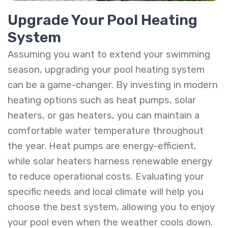
Upgrade Your Pool Heating
System
Assuming you want to extend your swimming
season, upgrading your pool heating system
can be a game-changer. By investing in modern
heating options such as heat pumps, solar
heaters, or gas heaters, you can maintain a
comfortable water temperature throughout
the year. Heat pumps are energy-efficient,
while solar heaters harness renewable energy
to reduce operational costs. Evaluating your
specific needs and local climate will help you
choose the best system, allowing you to enjoy
your pool even when the weather cools down.