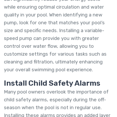
while ensuring optimal circulation and water
quality in your pool. When identifying a new
pump, look for one that matches your pool’s
size and specific needs. Installing a variable-
speed pump can provide you with greater
control over water flow, allowing you to
customize settings for various tasks such as
cleaning and filtration, ultimately enhancing
your overall swimming pool experience.
Install Child Safety Alarms
Many pool owners overlook the importance of
child safety alarms, especially during the off-
season when the pool is not in regular use.
Installing these alarms provides an added layer