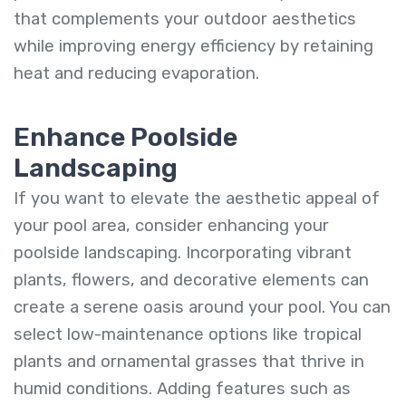
that complements your outdoor aesthetics
while improving energy efficiency by retaining
heat and reducing evaporation.
Enhance Poolside
Landscaping
If you want to elevate the aesthetic appeal of
your pool area, consider enhancing your
poolside landscaping. Incorporating vibrant
plants, flowers, and decorative elements can
create a serene oasis around your pool. You can
select low-maintenance options like tropical
plants and ornamental grasses that thrive in
humid conditions. Adding features such as