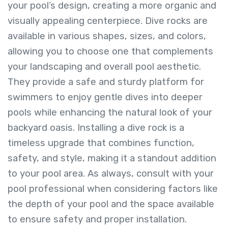
your pool’s design, creating a more organic and
visually appealing centerpiece. Dive rocks are
available in various shapes, sizes, and colors,
allowing you to choose one that complements
your landscaping and overall pool aesthetic.
They provide a safe and sturdy platform for
swimmers to enjoy gentle dives into deeper
pools while enhancing the natural look of your
backyard oasis. Installing a dive rock is a
timeless upgrade that combines function,
safety, and style, making it a standout addition
to your pool area. As always, consult with your
pool professional when considering factors like
the depth of your pool and the space available
to ensure safety and proper installation.