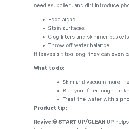
needles, pollen, and dirt introduce p
Feed algae
Stain surfaces
Clog filters and skimmer basket
Throw off water balance
If leaves sit too long, they can even 
What to do:
Skim and vacuum more freq
Run your filter longer to 
Treat the water with a ph
Product tip:
Revive!® START UP/CLEAN UP
helps