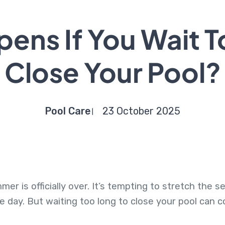
ens If You Wait T
Close Your Pool?
Pool Care
23 October 2025
r is officially over. It’s tempting to stretch the se
he day. But waiting too long to close your pool can