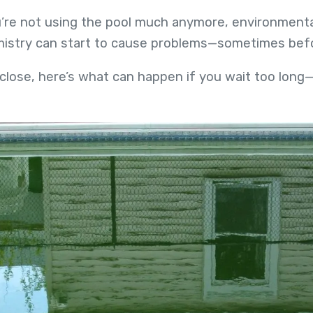
’re not using the pool much anymore, environmental f
emistry can start to cause problems—sometimes bef
 close, here’s what can happen if you wait too lo