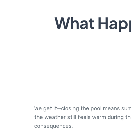
What Happ
We get it—closing the pool means summe
the weather still feels warm during t
consequences.