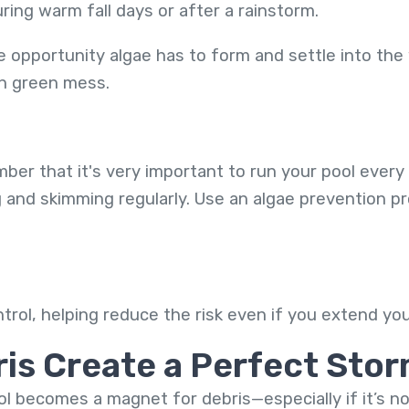
ring warm fall days or after a rainstorm.
 opportunity algae has to form and settle into the 
on green mess.
mber that it's very important to run your pool every 
ng and skimming regularly. Use an algae prevention 
ntrol, helping reduce the risk even if you extend y
ris Create a Perfect Sto
ol becomes a magnet for debris—especially if it’s n