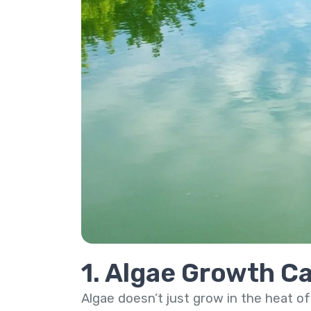
1. Algae Growth Ca
Algae doesn’t just grow in the heat of