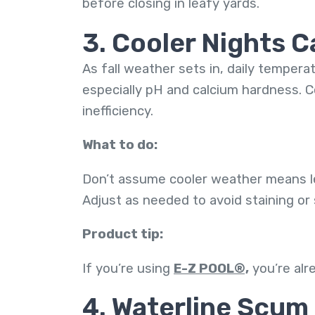
before closing in leafy yards.
3. Cooler Nights 
As fall weather sets in, daily tempera
especially pH and calcium hardness. Co
inefficiency.
What to do:
Don’t assume cooler weather means les
Adjust as needed to avoid staining or
Product tip:
If you’re using
E-Z POOL®,
you’re alr
4. Waterline Scum 