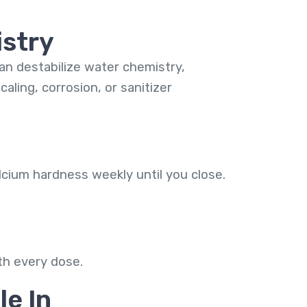
istry
can destabilize water chemistry,
aling, corrosion, or sanitizer
lcium hardness weekly until you close.
th every dose.
le In