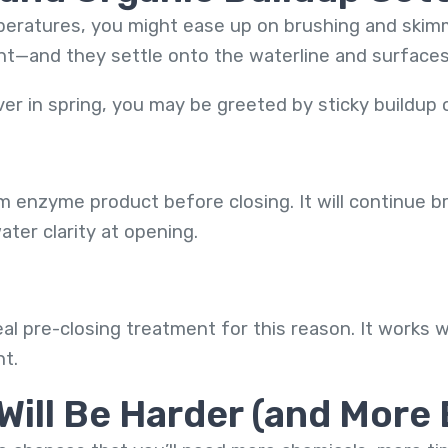
ratures, you might ease up on brushing and skimmin
ent—and they settle onto the waterline and surfaces 
 in spring, you may be greeted by sticky buildup o
m enzyme product before closing. It will continue 
ter clarity at opening.
eal pre-closing treatment for this reason. It works w
nt.
Will Be Harder (and More