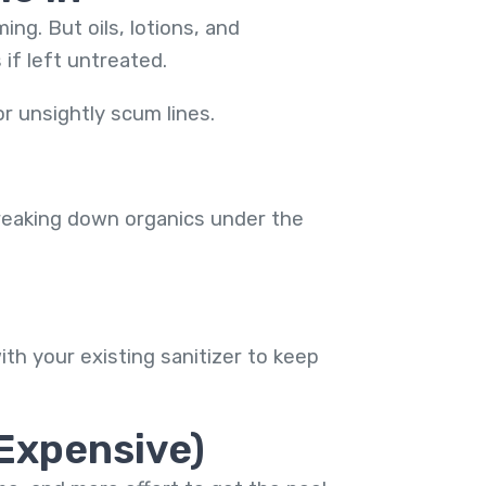
g. But oils, lotions, and
if left untreated.
r unsightly scum lines.
breaking down organics under the
ith your existing sanitizer to keep
 Expensive)