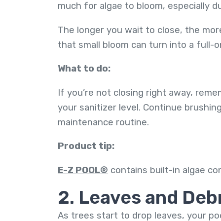
much for algae to bloom, especially du
The longer you wait to close, the more
that small bloom can turn into a full-
What to do:
If you’re not closing right away, reme
your sanitizer level. Continue brushi
maintenance routine.
Product tip:
E-Z POOL®
contains built-in algae co
2. Leaves and Deb
As trees start to drop leaves, your po