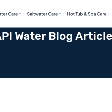
ater Care
Saltwater Care
Hot Tub & Spa Care
PI Water Blog Articl