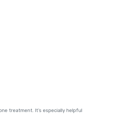
e treatment. It’s especially helpful