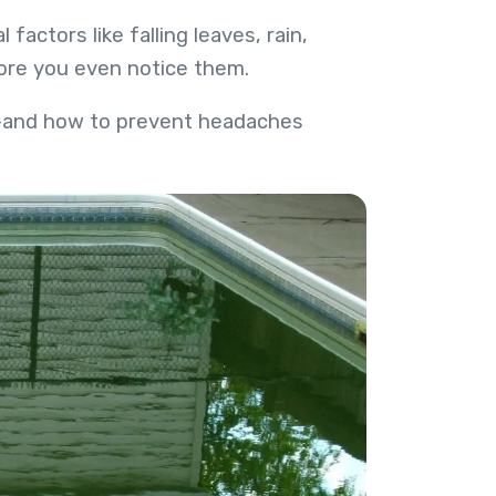
actors like falling leaves, rain,
ore you even notice them.
ng—and how to prevent headaches