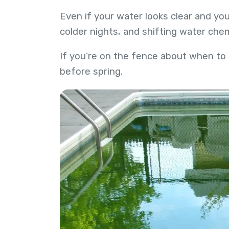
Even if your water looks clear and you
colder nights, and shifting water ch
If you’re on the fence about when to
before spring.