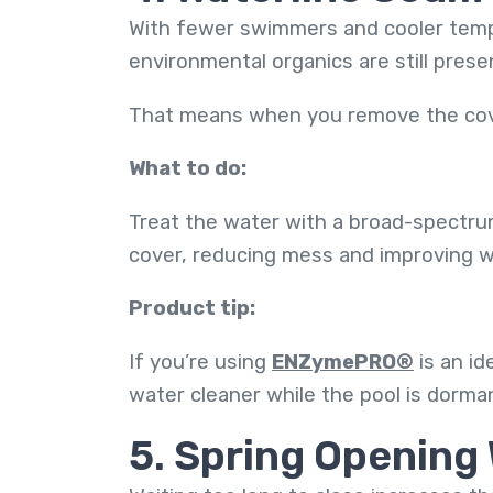
With fewer swimmers and cooler tempe
environmental organics are still pres
That means when you remove the cover
What to do:
Treat the water with a broad-spectru
cover, reducing mess and improving wa
Product tip:
If you’re using
ENZymePRO®
is an id
water cleaner while the pool is dorma
5. Spring Opening 