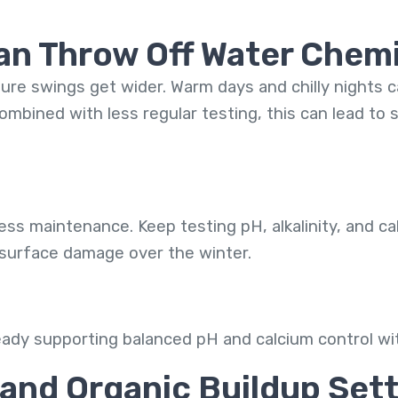
Can Throw Off Water Chem
ture swings get wider. Warm days and chilly nights 
mbined with less regular testing, this can lead to sc
s maintenance. Keep testing pH, alkalinity, and ca
 surface damage over the winter.
eady supporting balanced pH and calcium control wi
and Organic Buildup Sett