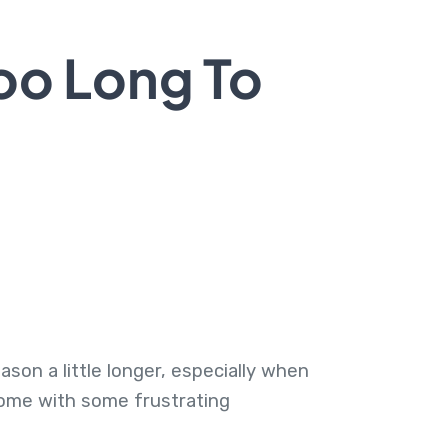
oo Long To
ason a little longer, especially when
 come with some frustrating