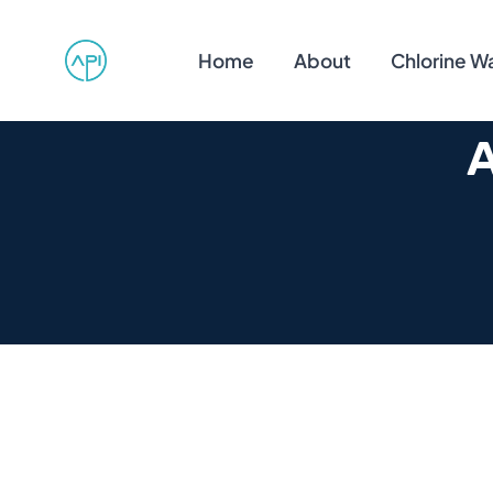
Home
About
Chlorine W
A