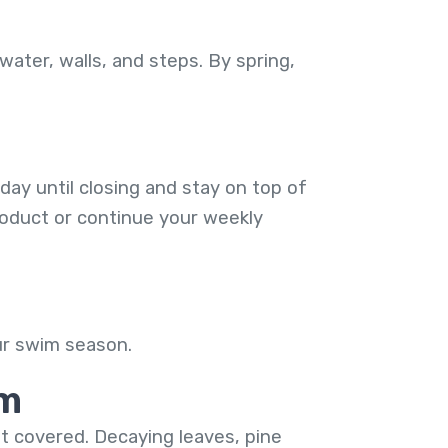
water, walls, and steps. By spring,
day until closing and stay on top of
product or continue your weekly
our swim season.
rm
ot covered. Decaying leaves, pine