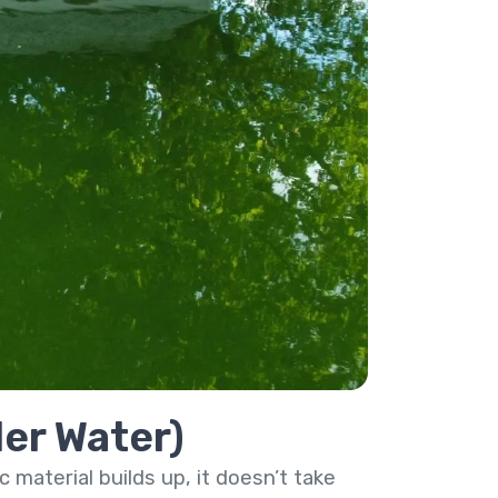
ler Water)
 material builds up, it doesn’t take