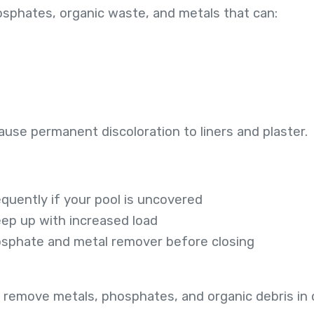
hosphates, organic waste, and metals that can:
s
cause permanent discoloration to liners and plaster.
uently if your pool is uncovered
keep up with increased load
osphate and metal remover before closing
 remove metals, phosphates, and organic debris in on