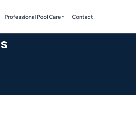
Professional Pool Care
Contact
es