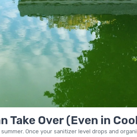
n Take Over (Even in Coo
 summer. Once your sanitizer level drops and organic